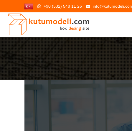
+90 (532) 548 11 26
info@kutumodeli.co