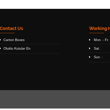
Contact Us
Working 
Carton Boxes
Mon. - Fr. 
Oluklu Kutular En
Sat. .
Sun. :