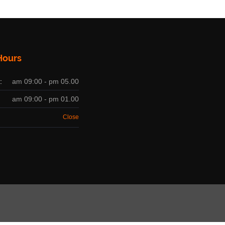
Hours
:
am 09:00 - pm 05.00
am 09:00 - pm 01.00
Close