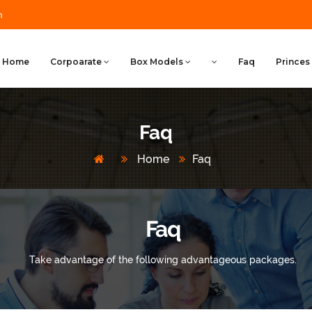
m
Home
Corpoarate
Box Models
Faq
Princes
Faq
Home
Faq
Faq
Take advantage of the following advantageous packages.