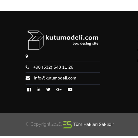
+90 (532) 548 11 26
info@kutumodeli.com
© Copyright 2026.
Tüm Hakları Saklıdır