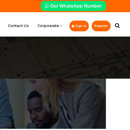
Our WhatsApp Number
Contact Us
Corpoarate
Sign In
Register